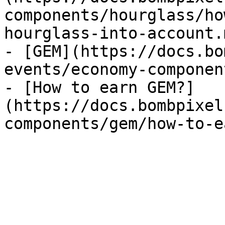
components/hourglass/ho
hourglass-into-account.m
- [GEM](https://docs.bo
events/economy-componen
- [How to earn GEM?]
(https://docs.bombpixel