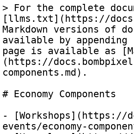
> For the complete docu
[llms.txt](https://docs
Markdown versions of do
available by appending 
page is available as [M
(https://docs.bombpixel
components.md).

# Economy Components

- [Workshops](https://d
events/economy-componen