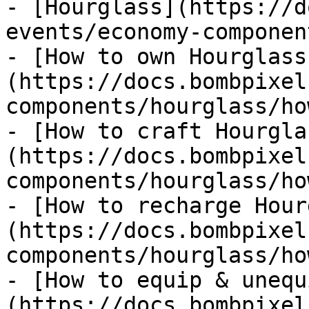
- [Hourglass](https://d
events/economy-componen
- [How to own Hourglass
(https://docs.bombpixel
components/hourglass/ho
- [How to craft Hourgla
(https://docs.bombpixel
components/hourglass/ho
- [How to recharge Hour
(https://docs.bombpixel
components/hourglass/ho
- [How to equip & unequ
(https://docs.bombpixel