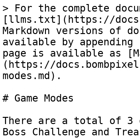
> For the complete docu
[llms.txt](https://docs
Markdown versions of do
available by appending 
page is available as [M
(https://docs.bombpixel
modes.md).

# Game Modes

There are a total of 3 
Boss Challenge and Trea