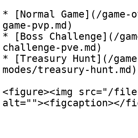
* [Normal Game](/game-o
game-pvp.md)

* [Boss Challenge](/gam
challenge-pve.md)

* [Treasury Hunt](/game
modes/treasury-hunt.md)

<figure><img src="/file