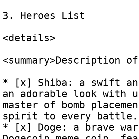
3. Heroes List

<details>

<summary>Description of
* [x] Shiba: a swift an
an adorable look with u
master of bomb placemen
spirit to every battle.

* [x] Doge: a brave war
Dogecoin meme coin, fea