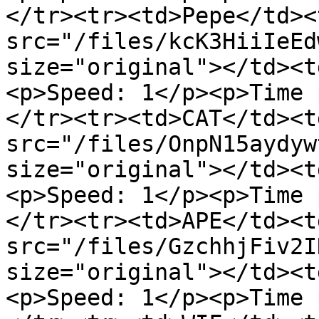
</tr><tr><td>Pepe</td><
src="/files/kcK3HiiIeEd
size="original"></td><t
<p>Speed: 1</p><p>Time 
</tr><tr><td>CAT</td><t
src="/files/OnpN15aydyw
size="original"></td><t
<p>Speed: 1</p><p>Time 
</tr><tr><td>APE</td><t
src="/files/GzchhjFiv2I
size="original"></td><t
<p>Speed: 1</p><p>Time 