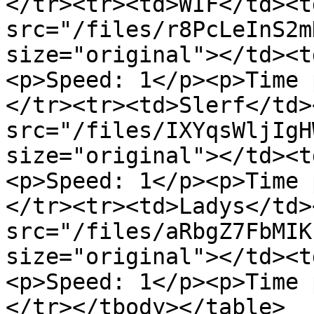
</tr><tr><td>WIF</td><t
src="/files/r8PcLeInS2m
size="original"></td><t
<p>Speed: 1</p><p>Time 
</tr><tr><td>Slerf</td>
src="/files/IXYqsWljIgH
size="original"></td><t
<p>Speed: 1</p><p>Time 
</tr><tr><td>Ladys</td>
src="/files/aRbgZ7FbMIK
size="original"></td><t
<p>Speed: 1</p><p>Time 
</tr></tbody></table>
