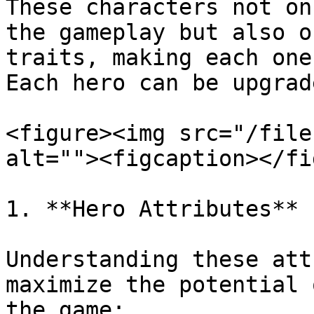
These characters not on
the gameplay but also o
traits, making each one
Each hero can be upgrad
<figure><img src="/file
alt=""><figcaption></fi
1. **Hero Attributes**

Understanding these att
maximize the potential 
the game:
