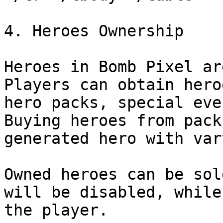
4. Heroes Ownership

Heroes in Bomb Pixel ar
Players can obtain hero
hero packs, special eve
Buying heroes from pack
generated hero with var
Owned heroes can be sol
will be disabled, while