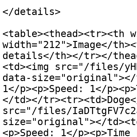
</details>

<table><thead><tr><th w
width="212">Image</th><
details</th></tr></thea
<td><img src="/files/yH
data-size="original"></
1</p><p>Speed: 1</p><p>
</td></tr><tr><td>Doge<
src="/files/IaDTtgFV7c2
size="original"></td><t
<p>Speed: 1</p><p>Time 