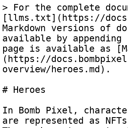
> For the complete docu
[llms.txt](https://docs
Markdown versions of do
available by appending 
page is available as [M
(https://docs.bombpixel
overview/heroes.md).

# Heroes

In Bomb Pixel, characte
are represented as NFTs