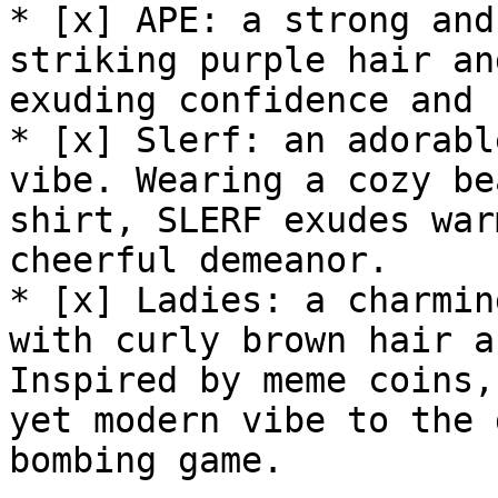
* [x] APE: a strong and
striking purple hair an
exuding confidence and 
* [x] Slerf: an adorabl
vibe. Wearing a cozy be
shirt, SLERF exudes war
cheerful demeanor.

* [x] Ladies: a charmin
with curly brown hair a
Inspired by meme coins,
yet modern vibe to the 
bombing game.
