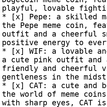
playful, lovable fighti
* [x] Pepe: a skilled m
the Pepe meme coin, fea
outfit and a cheerful s
positive energy to ever
* [x] WIF: a lovable an
a cute pink outfit and 
friendly and cheerful v
gentleness in the midst
* [x] CAT: a cute and b
the world of meme coins
with sharp eyes, CAT is