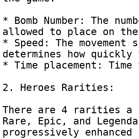
* Bomb Number: The numb
allowed to place on the
* Speed: The movement s
determines how quickly 
* Time placement: Time 
2. Heroes Rarities:

There are 4 rarities a 
Rare, Epic, and Legenda
progressively enhanced 